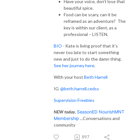
Have your voice, don’t lose that
beautiful spice.
Food can be scary, can it be
reframed as an adventure? The
key is within our client, as a
professional – LISTEN.
BIO
- Kate is living proof that it’s
never too late to start something
new and just to do the damn thing.
See her journey here
.
With your host
Beth Harrell
IG
@beth.harrell.cedss
Supervision Freebies
NEW today
,
SeasonED NourishMNT
Membership
...Conversations and
community
897