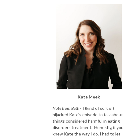
Kate Meek
Note from Beth
- I (kind of sort of)
hijacked Kate's episode to talk about
things considered harmful in eating
disorders treatment. Honestly, if you
knew Kate the way I do, I had to let