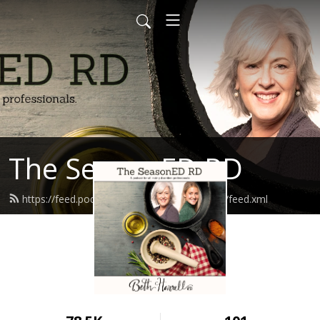
The SeasonED RD
https://feed.podbean.com/TheSeasonEDRD/feed.xml