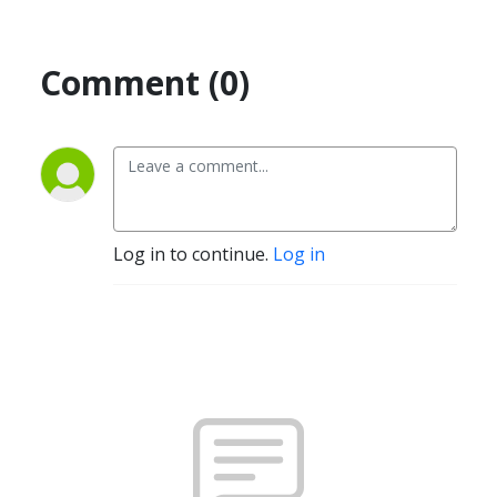
Comment (0)
Log in to continue.
Log in