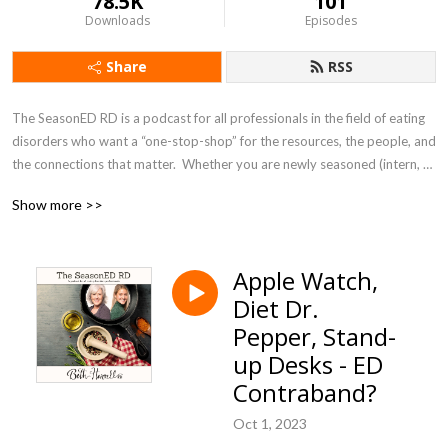
78.5K
101
Downloads
Episodes
Share
RSS
The SeasonED RD is a podcast for all professionals in the field of eating 
disorders who want a “one-stop-shop” for the resources, the people, and 
the connections that matter.  Whether you are newly seasoned (intern, 
student, or newer professional in the field) or well seasoned, this podcast 
Show more >>
is for you. Let’s learn together!
Apple Watch,
Diet Dr.
Pepper, Stand-
up Desks - ED
Contraband?
Oct 1, 2023