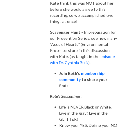
Kate think this was NOT about her
before she would agree to this
recording, so we accomplished two
things at once!
Scavenger Hunt -
In preparation for
our Prevention Series, see how many
"Aces of Hearts" (Environmental
Protectors) are in this discussion
with Kate. (as taught in the
episode
with Dr. Cynthia Bulik
).
Join Beth's
membership
community
to share your
finds
Kate’s Seasonings:
Life is NEVER Black or White,
Live in the gray? Live in the
GLITTER!
Know your YES, Define your NO