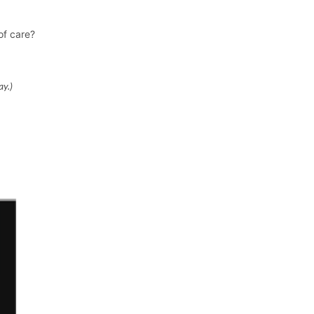
of care?
ay.)