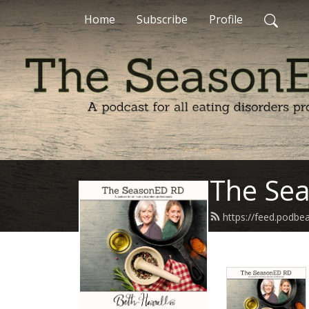
Home
Subscribe
Profile
The Se
https://feed.podb