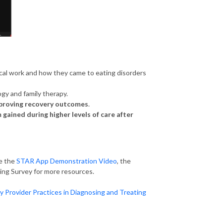
nical work and how they came to eating disorders
ogy and family therapy.
proving recovery outcomes
.
ained during higher levels of care after
re the
STAR App Demonstration Video
, the
ing Survey for more resources.
Provider Practices in Diagnosing and Treating