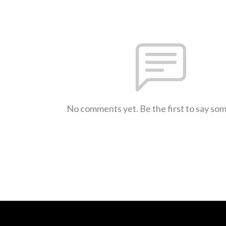
No comments yet. Be the first to say so