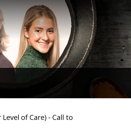
Level of Care) - Call to