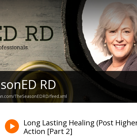
asonED RD
ean.com/TheSeasonEDRD/feed.xml
Long Lasting Healing (Post Higher 
Action [Part 2]