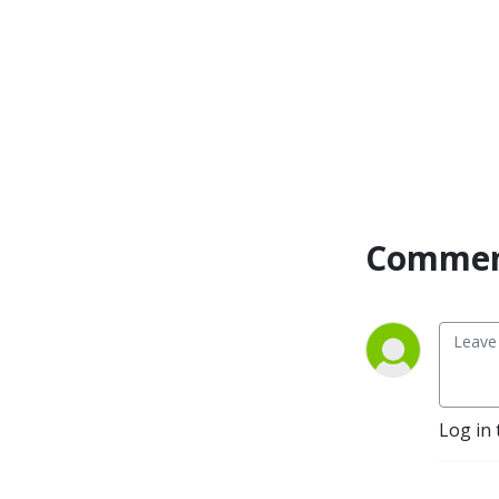
Commen
Log in 