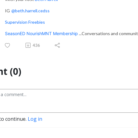
IG
@beth.harrell.cedss
Supervision Freebies
SeasonED NourishMNT Membership
...Conversations and communi
436
t (0)
to continue.
Log in