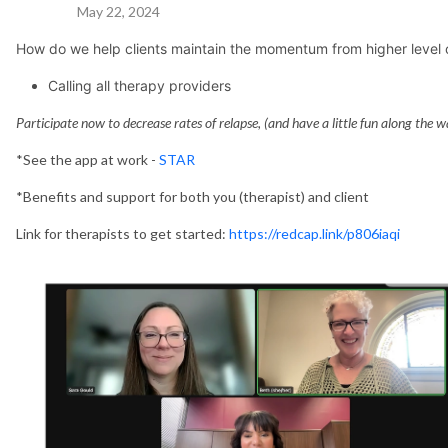
May 22, 2024
How do we help clients maintain the momentum from higher level 
Calling all therapy providers
Participate now to decrease rates of relapse, (and have a little fun along the w
*See the app at work -
STAR
*Benefits and support for both you (therapist) and client
Link for therapists to get started:
https://redcap.link/p806iaqi