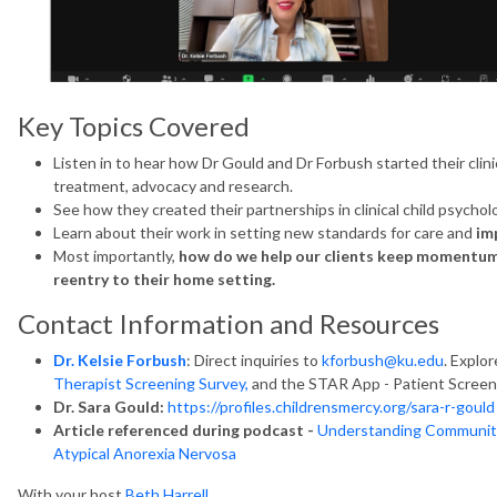
Key Topics Covered
Listen in to hear how Dr Gould and Dr Forbush started their cli
treatment, advocacy and research.
See how they created their partnerships in clinical child psychol
Learn about their work in setting new standards for care and
im
Most importantly,
how do we help our clients keep momentum g
reentry to their home setting.
Contact Information and Resources
Dr. Kelsie Forbush
: Direct inquiries to
kforbush@ku.edu
. Explo
Therapist Screening Survey,
and the STAR App - Patient Screen
Dr. Sara Gould:
https://profiles.childrensmercy.org/sara-r-gould
Article referenced during podcast -
Understanding Community 
Atypical Anorexia Nervosa
With your host
Beth Harrell